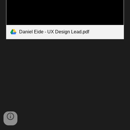
Daniel Eide - UX Design Lead.pdf