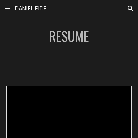
DANIEL EIDE
Skip to main content
Skip to navigation
RESUME